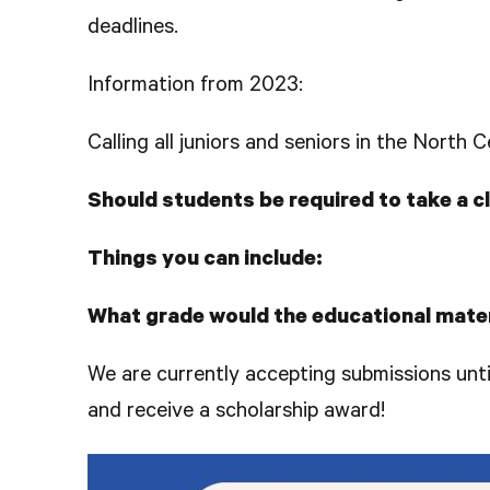
deadlines.
Information from 2023:
Calling all juniors and seniors in the North
Should students be required to take a 
Things you can include:
What grade would the educational mater
We are currently accepting submissions unt
and receive a scholarship award!