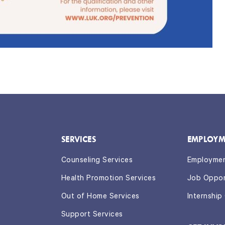
SERVICES
EMPLOYM
Counseling Services
Employme
Health Promotion Services
Job Oppor
Out of Home Services
Internship
Support Services