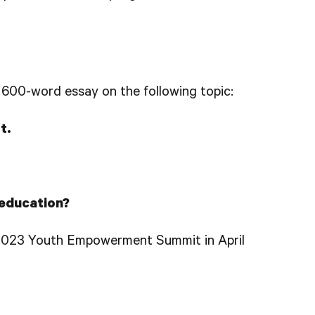
a 600-word essay on the following topic:
t.
 education?
 2023 Youth Empowerment Summit in April