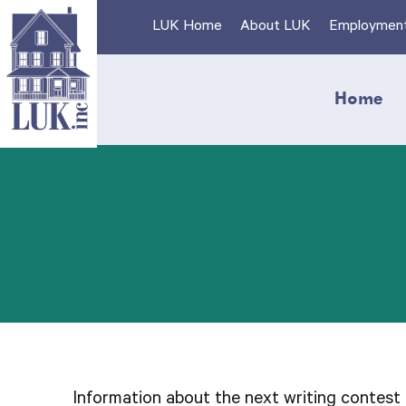
Skip
LUK Home
About LUK
Employmen
to
content
Home
Information about the next writing contest