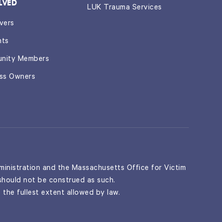
LVED
LUK Trauma Services
vers
nts
nity Members
ess Owners
inistration and the Massachusetts Office for Victim
 should not be construed as such.
 the fullest extent allowed by law.