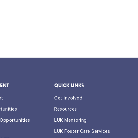
ENT
QUICK LINKS
nt
Get Involved
tunities
Resources
 Opportunities
LUK Mentoring
LUK Foster Care Services