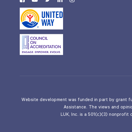
Website development was funded in part by grant fu
Assistance. The views and opinio
LUK, Inc. is a 501(c)(3) nonprofit