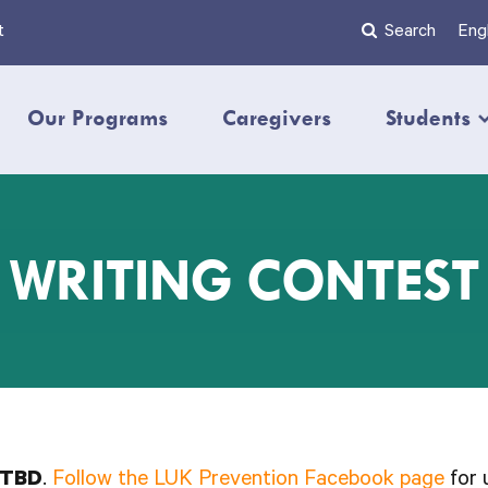
t
Search
Engl
Our Programs
Caregivers
Students
WRITING CONTEST
TBD
.
Follow the LUK Prevention Facebook page
for 