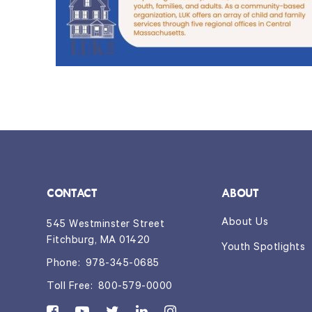
CONTACT
ABOUT
About Us
545 Westminster Street
Fitchburg, MA 01420
Youth Spotlights
Phone:
978-345-0685
Toll Free:
800-579-0000