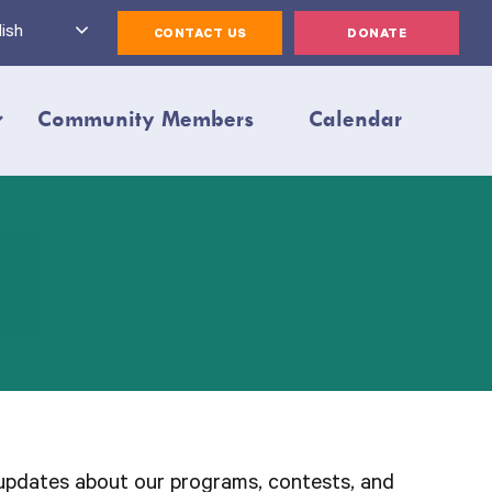
ish
CONTACT US
DONATE
Community Members
Calendar
updates about our programs, contests, and