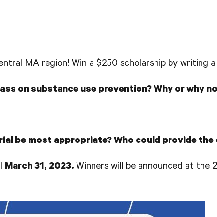
 Central MA region! Win a $250 scholarship by writing 
class on substance use prevention? Why or why no
ial be most appropriate? Who could provide the
il
March 31, 2023.
Winners will be announced at the