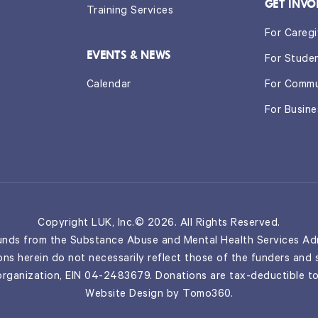
GET INVO
Training Services
For Caregi
EVENTS & NEWS
For Stude
Calendar
For Commu
For Busin
Copyright LUK, Inc.© 2026. All Rights Reserved.
nds from the Substance Abuse and Mental Health Services Adm
ns herein do not necessarily reflect those of the funders and
 organization, EIN 04-2483679. Donations are tax-deductible to
Website Design by
Tomo360
.